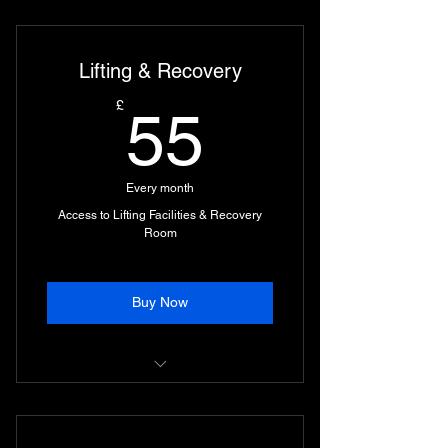
Unlimited Access to All Classes on
the Timetable.
Lifting & Recovery
Access to Combat Area during Day
Times
55£
£
55
Every month
Access to Lifting Facilities & Recovery
Room
Buy Now
Sauna, Cold Plunges, Muscle
Pumps