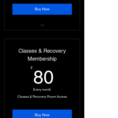
Buy Now
Unlimited Classes and Access to
Strength Suite
Classes & Recovery
Access to Combat Area during Day
Times
Membership
80£
£
80
Every month
Classes & Recovery Room Access
Buy Now