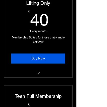
Lifting Only
40£
£
40
Every month
Membership Suited for those that want to
Lift Only
Buy Now
Access to Lifting Facilities only.
Teen Full Membership
£