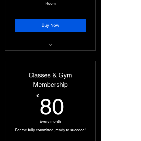
Room
Buy Now
Lifting Suite and All Classes.
Unlimited use of Recovery Room
Classes & Gym
Infrared Sauna, Ice Plunge, and
Membership
more…
80£
£
80
Every month
For the fully committed, ready to succeed!