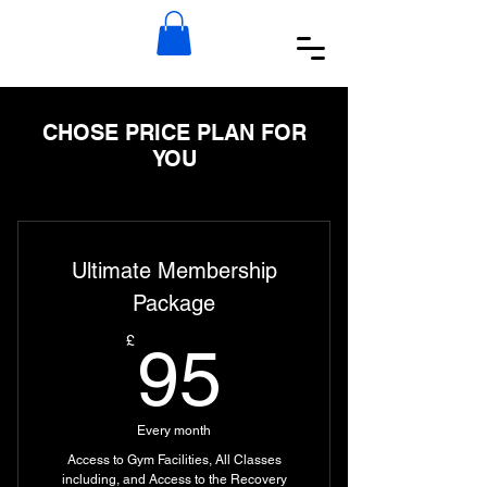
CHOSE PRICE PLAN FOR
YOU
Ultimate Membership
Package
95£
£
95
Every month
Access to Gym Facilities, All Classes
including, and Access to the Recovery