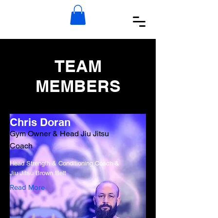
TEAM
MEMBERS
Chris Doran
Gym Owner & Head Jiu Jitsu
Coach
Head Strength & Conditioning Coach &
Jiu Jitsu Brown Belt
Read More