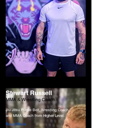
Stewart Russell
MMA & Wrestling Coach
Jiu Jitsu Purple Belt, Wrestling Coach,
and MMA Coach from Higher Level
Read More