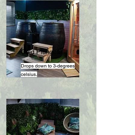
Cold Plunges
Drops down to 3-degrees
celsius.