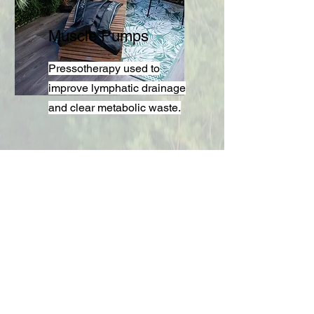
Muscle Pumps
Pressotherapy used to
improve lymphatic drainage
and clear metabolic waste.
Find Out More.
Contact us now to find out more on
how to book your space today.