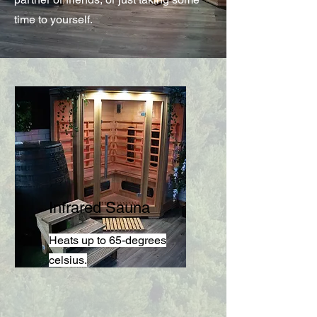
time to yourself.
Infrared Sauna
Heats up to 65-degrees
celsius.