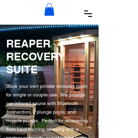
REAPER
RECOVERY
SUITE
Book your own private recovery room
for single or couple use. We provide
our infrared sauna with Bluetooth
connection, 2 plunge pools, and
muscle pumps. Perfect for recovering
from hard training, relaxing with a
partner or friends, or just taking some