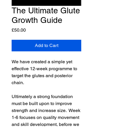
The Ultimate Glute
Growth Guide
Price
£50.00
Add to Cart
We have created a simple yet
effective 12-week programme to
target the glutes and posterior
chain.
Ultimately a strong foundation
must be built upon to improve
strength and increase size. Week
1-6 focuses on quality movement
and skill development, before we