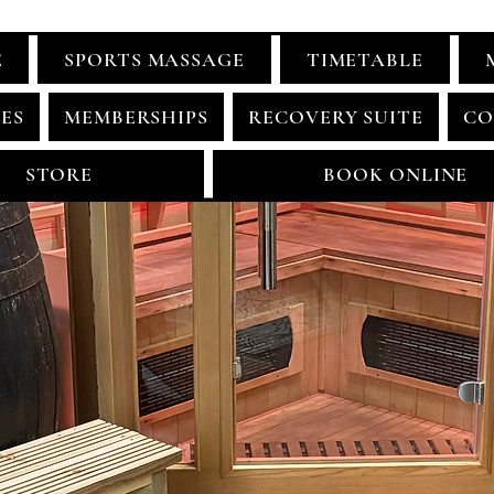
E
SPORTS MASSAGE
TIMETABLE
ES
MEMBERSHIPS
RECOVERY SUITE
CO
STORE
BOOK ONLINE