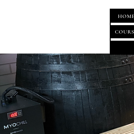
HOM
COURS