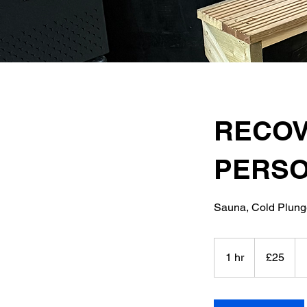
RECOV
PERSO
Sauna, Cold Plun
25
British
1 hr
1
£25
pounds
h