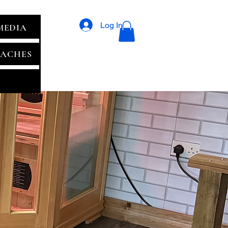
Log In
MEDIA
ACHES