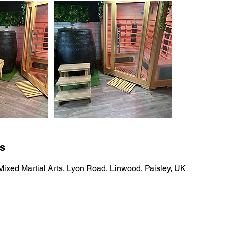
ls
ixed Martial Arts, Lyon Road, Linwood, Paisley, UK