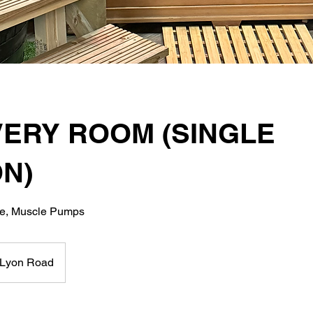
ERY ROOM (SINGLE
N)
ge, Muscle Pumps
Lyon Road