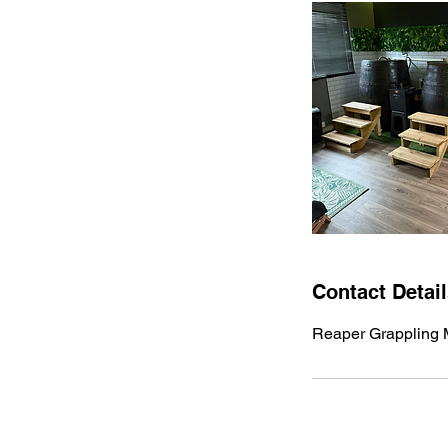
Contact Detai
Reaper Grappling M