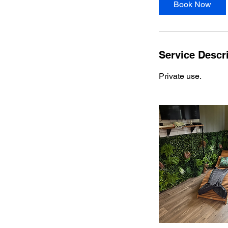
Book Now
Service Descr
Private use.