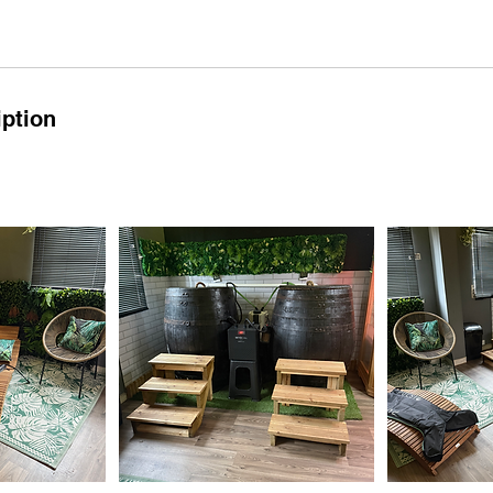
iption